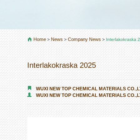
Home
News
Company News
>
>
>
Interlakokraska 
Interlakokraska 2025
WUXI NEW TOP CHEMICAL MATERIALS CO.,L
WUXI NEW TOP CHEMICAL MATERIALS CO.,L