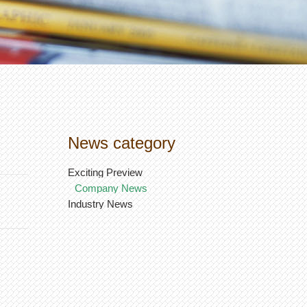
News category
Exciting Preview
Company News
Industry News