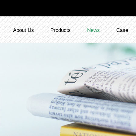
About Us
Products
News
Case