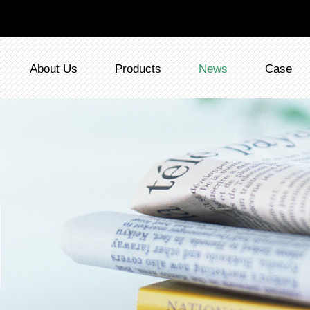
About Us
Products
News
Case