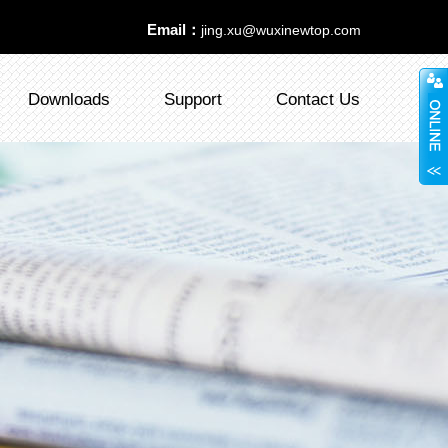
Email：
jing.xu@wuxinewtop.com
Downloads
Support
Contact Us