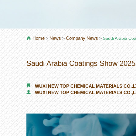
Home
News
Company News
>
>
>
Saudi Arabia Co
Saudi Arabia Coatings Show 2025
WUXI NEW TOP CHEMICAL MATERIALS CO.,L
WUXI NEW TOP CHEMICAL MATERIALS CO.,L