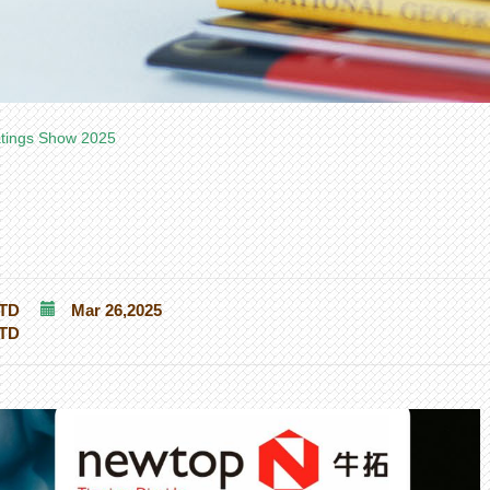
atings Show 2025
TD
Mar 26,2025
TD