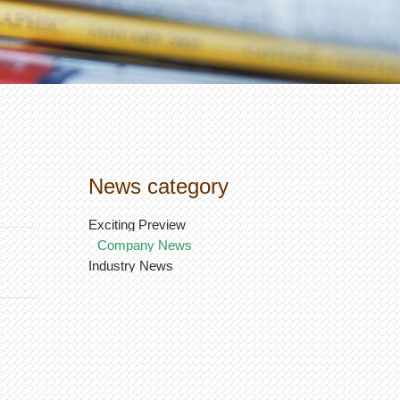
News category
Exciting Preview
Company News
Industry News