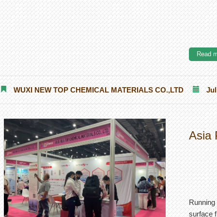
Read m
WUXI NEW TOP CHEMICAL MATERIALS CO.,LTD
Jul
Asia 
Running 
surface f