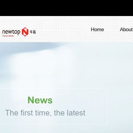
Home
About