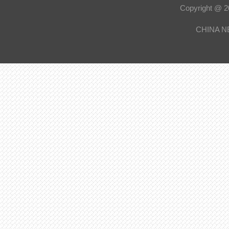
Copyright @
CHINA N