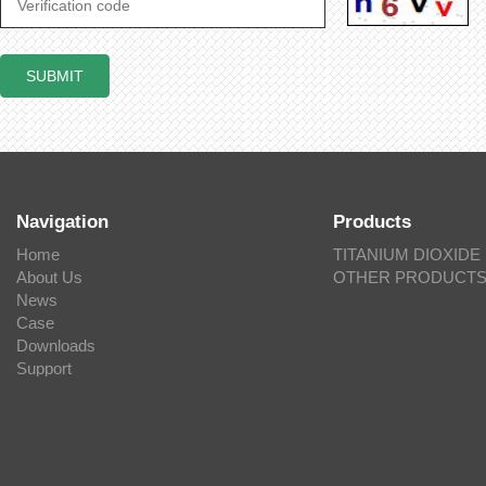
Navigation
Products
Home
TITANIUM DIOXIDE
About Us
OTHER PRODUCT
News
Case
Downloads
Support