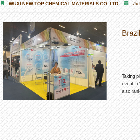
WUXI NEW TOP CHEMICAL MATERIALS CO.,LTD
Jul
Brazi
Taking pl
event in 
also rank