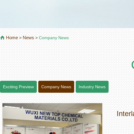
Home
News
>
>
Company News
Exciting Preview
Company News
Industry News
Inter