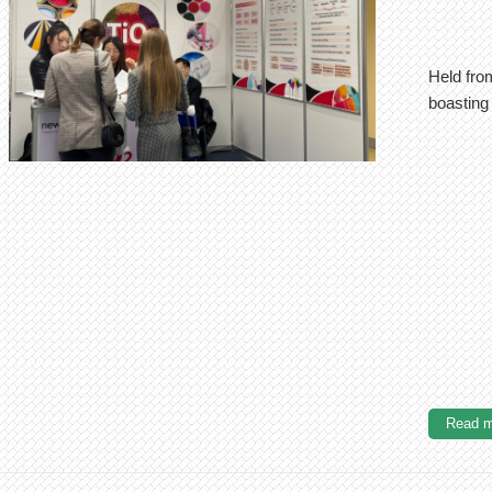
Held from
boasting 
Read m