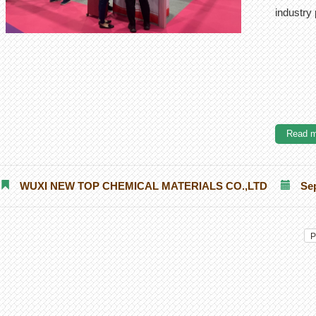
industry
Read m
WUXI NEW TOP CHEMICAL MATERIALS CO.,LTD
Se
P