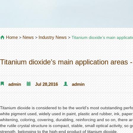
Home
News
Industry News
>
>
>
Titanium dioxide’s main applicati
Titanium dioxide’s main application areas -
admin
Jul 28,2016
admin
Titanium dioxide is considered to be the world's most outstanding per
white pigment used, widely used in paint, plastic and rubber, ink, paper 
whitening, coloring, covering, durabling, reinforcing and so on, there ar
the rutile crystal structure is compact, stable, small optical activity, s
strength, belonging to the high-end product of titanium dioxide.