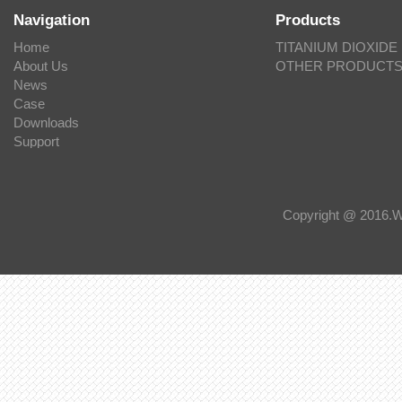
Navigation
Products
Home
TITANIUM DIOXIDE
About Us
OTHER PRODUCT
News
Case
Downloads
Support
Copyright @ 201