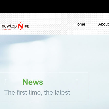
Home
About