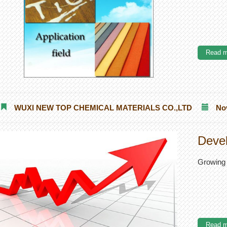
Read m
WUXI NEW TOP CHEMICAL MATERIALS CO.,LTD
No
Devel
Growing 
Read m