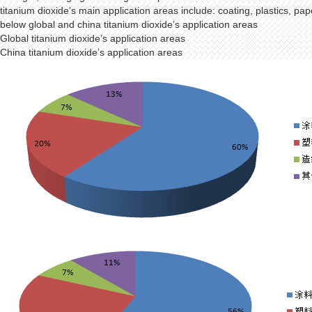
titanium dioxide’s main application areas include: coating, plastics, pa
below global and china titanium dioxide’s application areas
Global titanium dioxide’s application areas
China titanium dioxide’s application areas