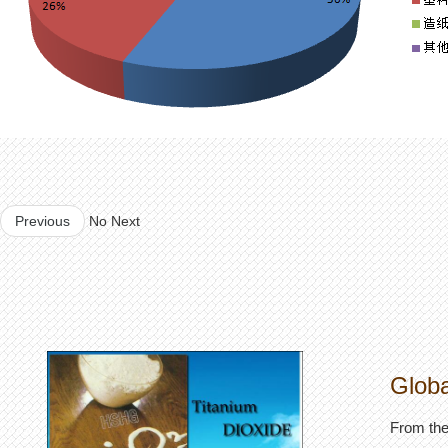
Previous
No Next
Globa
From the