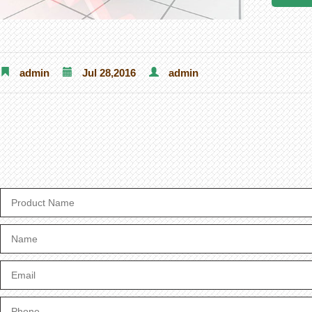
admin
Jul 28,2016
admin